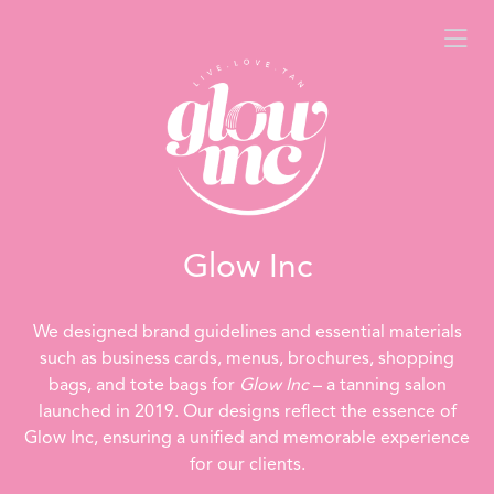
Glow Inc
We designed brand guidelines and essential materials
such as business cards, menus, brochures, shopping
bags, and tote bags for
Glow Inc
– a tanning salon
launched in 2019. Our designs reflect the essence of
Glow Inc, ensuring a unified and memorable experience
for our clients.