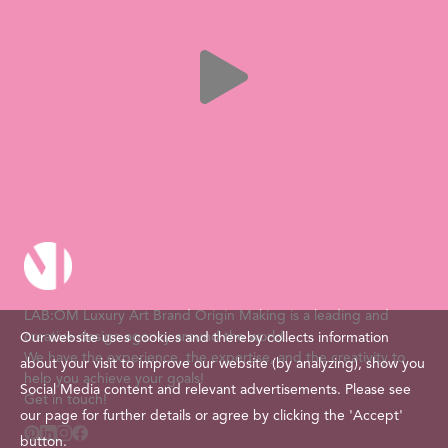
LAB:OM Luxury Art Brand Origin Making is a leading and
creative design agency around the world.
Our website uses cookies and thereby collects information
We have the experience, the expertise, and the creativity to
about your visit to improve our website (by analyzing), show you
help you achieve your goals!
Social Media content and relevant advertisements. Please see
Get in touch!
our page for further details or agree by clicking the 'Accept'
button.