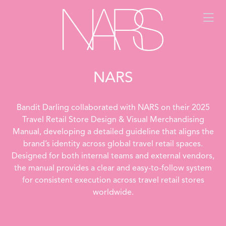
NARS
Bandit Darling collaborated with NARS on their 2025
Travel Retail Store Design & Visual Merchandising
Manual, developing a detailed guideline that aligns the
brand’s identity across global travel retail spaces.
Designed for both internal teams and external vendors,
the manual provides a clear and easy-to-follow system
for consistent execution across travel retail stores
worldwide.