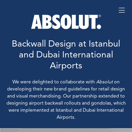
Backwall Design at Istanbul
and Dubai International
Airports
We were delighted to collaborate with
Absolut
on
developing their new brand guidelines for retail design
and visual merchandising. Our partnership extended to
designing airport backwall rollouts and gondolas, which
were implemented at Istanbul and Dubai International
Airports.