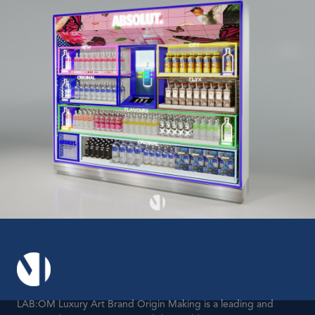
LAB:OM Luxury Art Brand Origin Making is a leading and