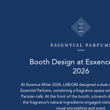
Booth Design at Esxenc
2026
At Esxence Milan 2026, LAB:OM designed a dual-
Essential Parfums, combining a fragrance space wi
Parisian café. At the front of the booth, a branch 
the fragrance’s natural ingredients engaged visi
visual storytelling and scent.