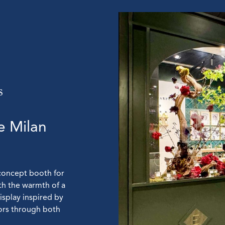
e Milan
concept booth for
th the warmth of a
display inspired by
tors through both