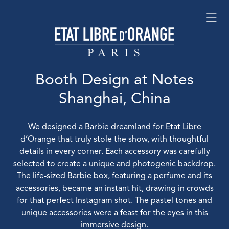
Booth Design at Notes
Shanghai, China
We designed a Barbie dreamland for Etat Libre
d’Orange that truly stole the show, with thoughtful
details in every corner. Each accessory was carefully
selected to create a unique and photogenic backdrop.
The life-sized Barbie box, featuring a perfume and its
accessories, became an instant hit, drawing in crowds
for that perfect Instagram shot. The pastel tones and
unique accessories were a feast for the eyes in this
immersive design.