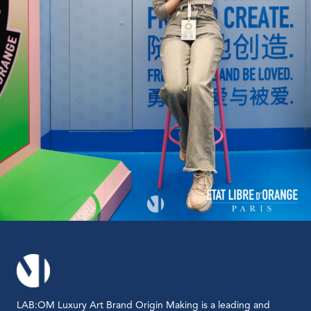
LAB:OM Luxury Art Brand Origin Making is a leading and