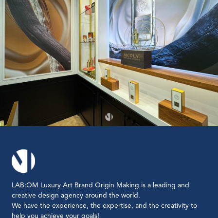
LAB:OM Luxury Art Brand Origin Making is a leading and
creative design agency around the world.
We have the experience, the expertise, and the creativity to
help you achieve your goals!