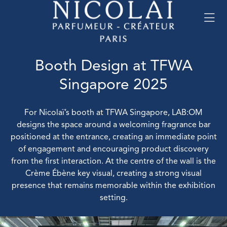
Booth Design at TFWA
Singapore 2025
For Nicolaï’s booth at TFWA Singapore, LAB:OM
designs the space around a welcoming fragrance bar
positioned at the entrance, creating an immediate point
of engagement and encouraging product discovery
from the first interaction. At the centre of the wall is the
Crème Ébène key visual, creating a strong visual
presence that remains memorable within the exhibition
setting.