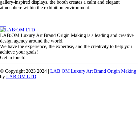
gallery-inspired displays, the booth creates a calm and elegant
atmosphere within the exhibition environment.
LAB:OM Luxury Art Brand Origin Making is a leading and creative
design agency around the world.
We have the experience, the expertise, and the creativity to help you
achieve your goals!
Get in touch!
© Copyright 2023 2024 |
LAB:OM Luxury Art Brand Origin Making
by
LAB:OM LTD