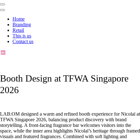
Home
Branding
Retail
This is us
Contact us
Booth Design at TFWA Singapore
2026
LAB:OM designed a warm and refined booth experience for Nicolaï at
TFWA Singapore 2026, balancing product discovery with brand
storytelling. A front-facing fragrance bar welcomes visitors into the
space, while the inner area highlights Nicolaï’s heritage through framed
visuals and featured fragrances. Combined with soft lighting and