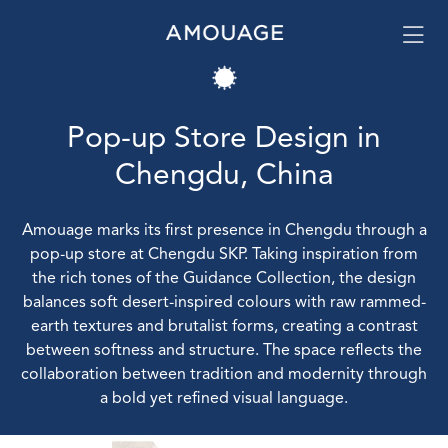
Pop-up Store Design in
Chengdu, China
Amouage marks its first presence in Chengdu through a
pop-up store at Chengdu SKP. Taking inspiration from
the rich tones of the Guidance Collection, the design
balances soft desert-inspired colours with raw rammed-
earth textures and brutalist forms, creating a contrast
between softness and structure. The space reflects the
collaboration between tradition and modernity through
a bold yet refined visual language.