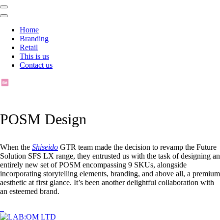
Home
Branding
Retail
This is us
Contact us
POSM Design
When the
Shiseido
GTR team made the decision to revamp the Future
Solution SFS LX range, they entrusted us with the task of designing an
entirely new set of POSM encompassing 9 SKUs, alongside
incorporating storytelling elements, branding, and above all, a premium
aesthetic at first glance. It’s been another delightful collaboration with
an esteemed brand.