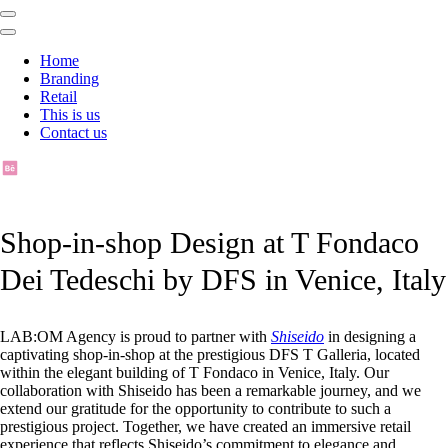
Home
Branding
Retail
This is us
Contact us
Shop-in-shop Design at T Fondaco
Dei Tedeschi by DFS in Venice, Italy
LAB:OM Agency is proud to partner with
Shiseido
in designing a
captivating shop-in-shop at the prestigious DFS T Galleria, located
within the elegant building of T Fondaco in Venice, Italy. Our
collaboration with Shiseido has been a remarkable journey, and we
extend our gratitude for the opportunity to contribute to such a
prestigious project. Together, we have created an immersive retail
experience that reflects Shiseido’s commitment to elegance and