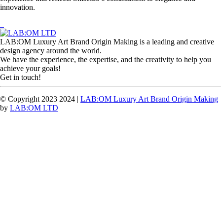
innovation.
LAB:OM Luxury Art Brand Origin Making is a leading and creative
design agency around the world.
We have the experience, the expertise, and the creativity to help you
achieve your goals!
Get in touch!
© Copyright 2023 2024 |
LAB:OM Luxury Art Brand Origin Making
by
LAB:OM LTD